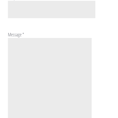
Message
*