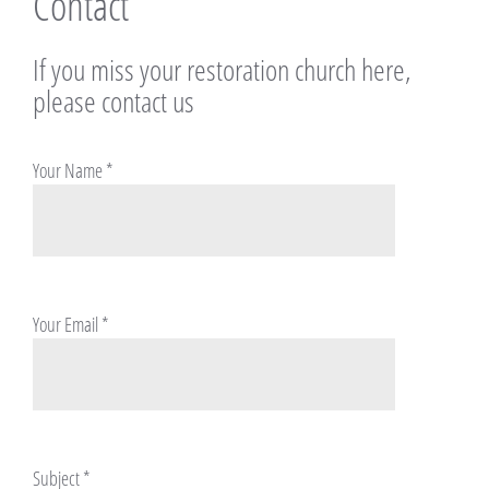
Contact
If you miss your restoration church here,
please contact us
Your Name
*
Your Email
*
Subject
*