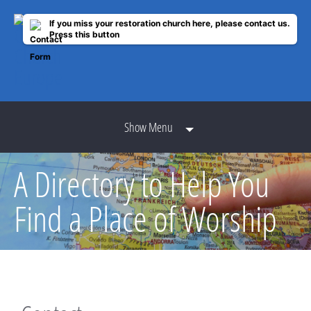
If you miss your restoration church here, please contact us.
Press this button
Show Menu
A Directory to Help You
Find a Place of Worship